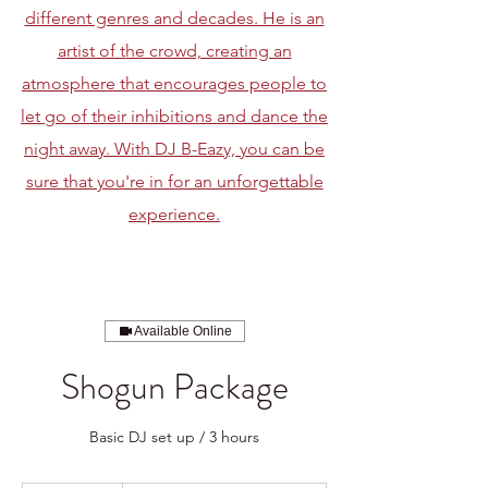
different genres and decades. He is an
artist of the crowd, creating an
atmosphere that encourages people to
let go of their inhibitions and dance the
night away. With DJ B-Eazy, you can be
sure that you're in for an unforgettable
experience.
Available Online
Shogun Package
Basic DJ set up / 3 hours