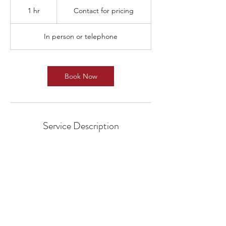
Contact
for
1 hr
1
Contact for pricing
pricing
h
In person or telephone
Book Now
Service Description
DJ B-Eazy is committed to working closely
with clients to understand exactly what they
need, and producing a result that exceeds
expectations. Get in touch to learn more
about any service offering.
Add to another package for discount rates!