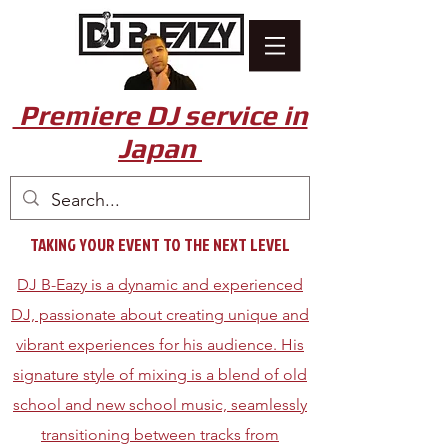
Premiere DJ service in
Japan
TAKING YOUR EVENT TO THE NEXT LEVEL
DJ B-Eazy is a dynamic and experienced
DJ, passionate about creating unique and
vibrant experiences for his audience. His
signature style of mixing is a blend of old
school and new school music, seamlessly
transitioning between tracks from